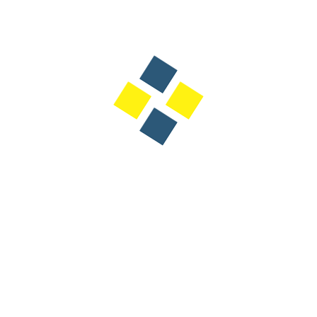
Designation: CEO - Bawtaqah
Dubai's annual target by 2031 is to eventually receive 40
million hotel guests which is part of a national tourism
strategy for which Dubai will welcome over 11,300 new
hotel rooms by the end of 2027, adding to the city's
existing inventory and reinforcing its position as a global
tourism leader.