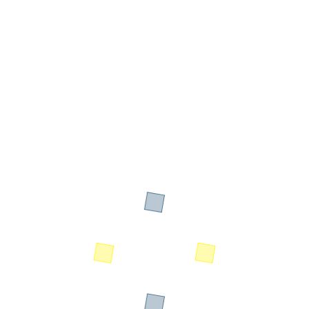
Designation: MD - SI